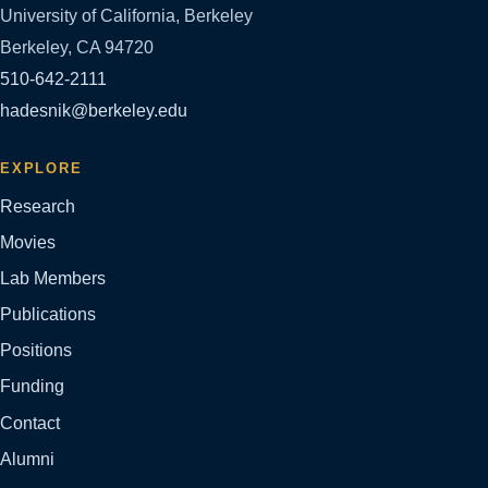
University of California, Berkeley
Berkeley, CA 94720
510-642-2111
hadesnik@berkeley.edu
EXPLORE
Research
Movies
Lab Members
Publications
Positions
Funding
Contact
Alumni