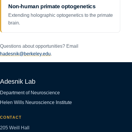
Non-human primate optogenetics
Extending holographic optogenetics to the primate
brain.
Questions about opportunities? Email
hadesnik@berkeley.edu
.
Adesnik Lab
Department of Neuroscience
Helen Wills Neuroscience Institute
CONTACT
205 Weill Hall