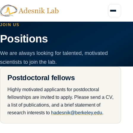
Menu
JOIN US
Positions
We are always looking for talented, motivated
scientists to join the lab.
Postdoctoral fellows
Highly motivated applicants for postdoctoral
fellowships are invited to apply. Please send a CV,
a list of publications, and a brief statement of
research interests to
hadesnik@berkeley.edu
.