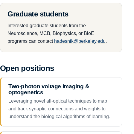
Graduate students
Interested graduate students from the
Neuroscience, MCB, Biophysics, or BioE
programs can contact
hadesnik@berkeley.edu
.
Open positions
Two-photon voltage imaging &
optogenetics
Leveraging novel all-optical techniques to map
and track synaptic connections and weights to
understand the biological algorithms of learning.